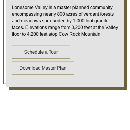
Lonesome Valley is a master planned community
encompassing nearly 800 acres of verdant forests
and meadows surrounded by 1,000 foot granite
faces. Elevations range from 3,200 feet at the Valley
floor to 4,200 feet atop Cow Rock Mountain.
Schedule a Tour
Download Master Plan