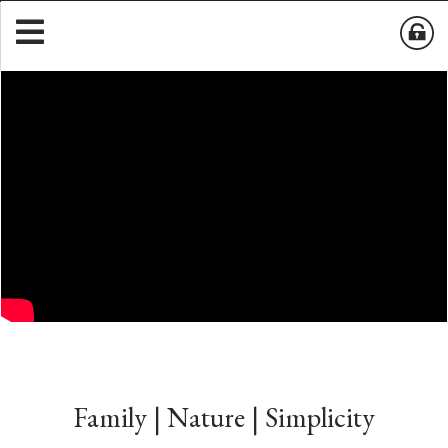
Family | Nature | Simplicity