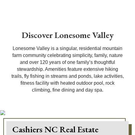
Discover Lonesome Valley
Lonesome Valley is a singular, residential mountain
farm community celebrating simplicity, family, nature
and over 120 years of one family’s thoughtful
stewardship. Amenities feature extensive hiking
trails, fly fishing in streams and ponds, lake activities,
fitness facility with heated outdoor pool, rock
climbing, fine dining and day spa.
Cashiers NC Real Estate